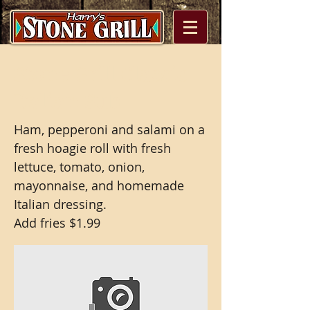
Stone Grill Classic
Italian Sub
Ham, pepperoni and salami on a
fresh hoagie roll with fresh
lettuce, tomato, onion,
mayonnaise, and homemade
Italian dressing.
Add fries $1.99