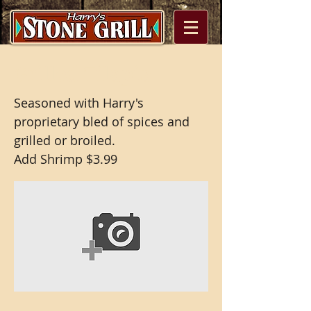
Grilled Tilapia
Seasoned with Harry's
proprietary bled of spices and
grilled or broiled.
Add Shrimp $3.99